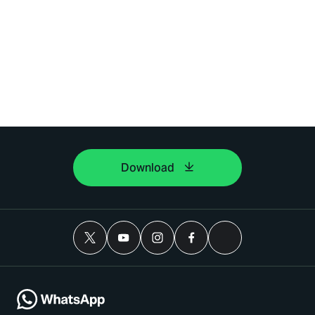
Download