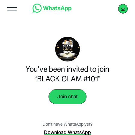
You’ve been invited to join
“BLACK GLAM #101”
Join chat
Don't have WhatsApp yet?
Download WhatsApp